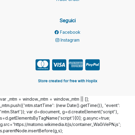
Seguici
Facebook
Instagram
Store created for free with Hoplix
var _mtm = window._mtm = window._mtm || [];
_mtm.push({'mtm.startTime': (new Date().getTime()), 'event':
'mtm.Start'}); var d=document, g=d.createElement('script'),
s=d.getElementsByTagName('script')[0]; g.async=true;
g.src='https://matomo.wikimedia.it/js/container_Wa0iVePN.js';
s.parentNode.insertBefore(g,s);