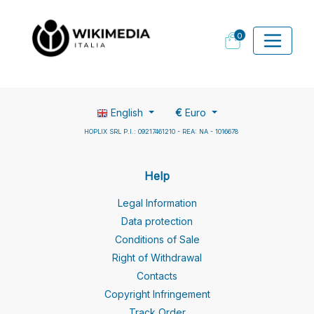
0
English
€
Euro
HOPLIX SRL P.I.: 09217461210 - REA: NA - 1016678
Help
Legal Information
Data protection
Conditions of Sale
Right of Withdrawal
Contacts
Copyright Infringement
Track Order