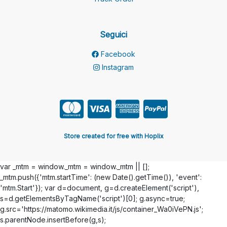
Seguici
Facebook
Instagram
Store created for free with Hoplix
var _mtm = window._mtm = window._mtm || [];
_mtm.push({'mtm.startTime': (new Date().getTime()), 'event':
'mtm.Start'}); var d=document, g=d.createElement('script'),
s=d.getElementsByTagName('script')[0]; g.async=true;
g.src='https://matomo.wikimedia.it/js/container_Wa0iVePN.js';
s.parentNode.insertBefore(g,s);