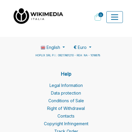
0
English
€
Euro
HOPLIX SRL P.I.: 09217461210 - REA: NA - 1016678
Help
Legal Information
Data protection
Conditions of Sale
Right of Withdrawal
Contacts
Copyright Infringement
Track Order